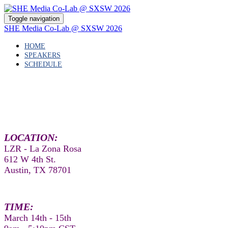
Toggle navigation
SHE Media Co-Lab @ SXSW 2026
HOME
SPEAKERS
SCHEDULE
LOCATION:
LZR - La Zona Rosa
612 W 4th St.
Austin, TX 78701
TIME:
March 14th - 15th