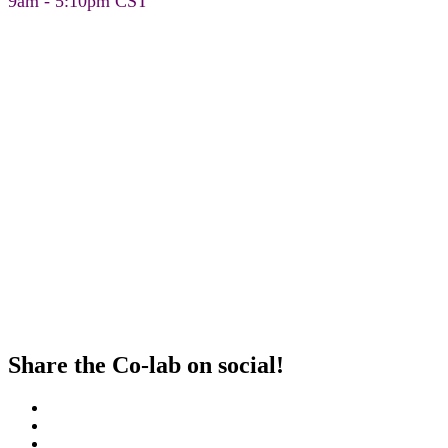
9am - 5:10pm CST
Share the Co-lab on social!